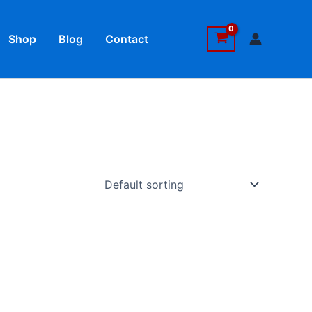
Shop
Blog
Contact