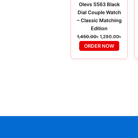
Olevs 5563 Black
Dial Couple Watch
– Classic Matching
Edition
1,450.00
৳
1,290.00
৳
ORDER NOW