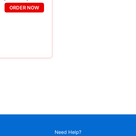
ORDER NOW
Need Help?