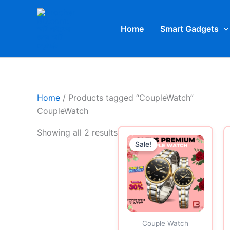
Skip
to
Home
Smart Gadgets
content
Home
/ Products tagged “CoupleWatch”
CoupleWatch
Original
Curren
Showing all 2 results
price
price
Sale!
was:
is:
1,450.00৳ .
1,290.0
Couple Watch