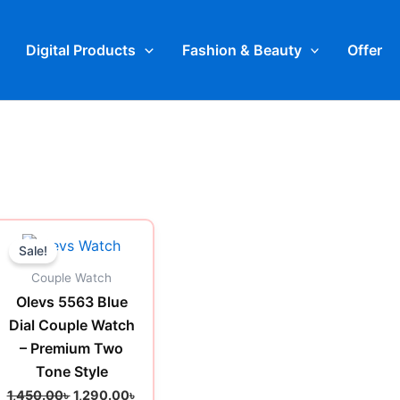
Digital Products
Fashion & Beauty
Offer
t
Original
Current
price
price
Sale!
was:
is:
0৳ .
1,450.00৳ .
1,290.00৳ .
Couple Watch
Olevs 5563 Blue
Dial Couple Watch
– Premium Two
Tone Style
1,450.00
৳
1,290.00
৳