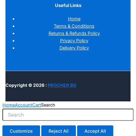
Useful Links
Home
Terms & Conditions
Returns & Refunds Policy
Privacy Policy
Delivery Policy
Copyright © 2026 :
PROCHER BD
Home
Account
Cart
Search
Customize
Reject All
Accept All