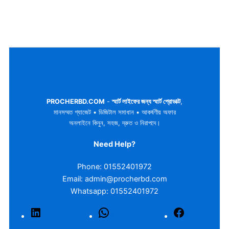
PROCHERBD.COM
-
স্মার্ট লাইফের জন্য স্মার্ট প্রোডাক্ট
,
মানসম্মত গ্যাজেট • ডিজিটাল সমাধান • আকর্ষণীয় অফার
অনলাইনে কিনুন, সহজ, দ্রুত ও নিরাপদে।
Need Help?
Phone: 01552401972
Email: admin@procherbd.com
Whatsapp: 01552401972
LinkedIn
WhatsApp
Facebook