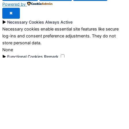
Powered by
✖
►
Necessary Cookies
Always Active
Necessary cookies enable essential site features like secure
log-ins and consent preference adjustments. They do not
store personal data.
None
►
Functional Cookies
Remark
Functional cookies support features like content sharing on
social media, collecting feedback, and enabling third-party
tools.
None
►
Analytical Cookies
Remark
Analytical cookies track visitor interactions, providing insights
on metrics like visitor count, bounce rate, and traffic sources.
None
►
Advertisement Cookies
Remark
Advertisement cookies deliver personalized ads based on your