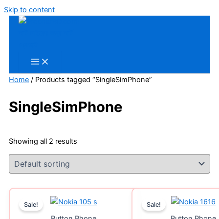
Skip to content
Home
/ Products tagged “SingleSimPhone”
SingleSimPhone
Showing all 2 results
Sale!
Sale!
Button Phone
Button Phone