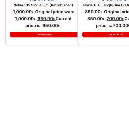
Nokia 105 Single Sim (Refurbished)
Nokia 1616 Single Sim (Ref
1,000.00
৳
Original price was:
850.00
৳
Original pri
1,000.00৳ .
650.00
৳
Current
850.00৳ .
700.00
৳
Cu
price is: 650.00৳ .
price is: 700.00৳
ORDER NOW
ORDER NOW