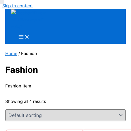
Skip to content
Home
/ Fashion
Fashion
Fashion Item
Showing all 4 results