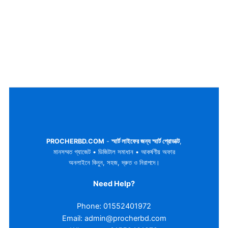
PROCHERBD.COM
-
স্মার্ট লাইফের জন্য স্মার্ট প্রোডাক্ট
,
মানসম্মত গ্যাজেট • ডিজিটাল সমাধান • আকর্ষণীয় অফার
অনলাইনে কিনুন, সহজ, দ্রুত ও নিরাপদে।
Need Help?
Phone: 01552401972
Email: admin@procherbd.com