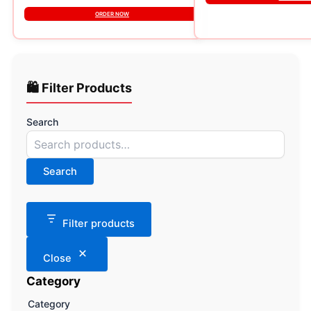
ORDER NOW
🛍️ Filter Products
Search
Search
Filter products
Close
Category
Category