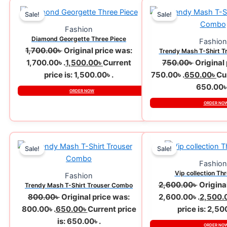
Sale!
Sale!
Fashion
Diamond Georgette Three Piece
Fashion
1,700.00
৳
Original price was:
Trendy Mash T-Shirt 
1,700.00৳ .
1,500.00
৳
Current
750.00
৳
Original
price is: 1,500.00৳ .
750.00৳ .
650.00
৳
Cur
650.00৳ 
ORDER NOW
ORDER NO
Sale!
Sale!
Fashion
Vip collection Th
Fashion
2,600.00
৳
Origina
Trendy Mash T-Shirt Trouser Combo
800.00
৳
Original price was:
2,600.00৳ .
2,500.
800.00৳ .
650.00
৳
Current price
price is: 2,50
is: 650.00৳ .
ORDER NO