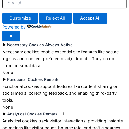
Customize
Reject All
Accept All
Powered by
✖
►
Necessary Cookies
Always Active
Necessary cookies enable essential site features like secure
log-ins and consent preference adjustments. They do not
store personal data.
None
►
Functional Cookies
Remark
Functional cookies support features like content sharing on
social media, collecting feedback, and enabling third-party
tools.
None
►
Analytical Cookies
Remark
Analytical cookies track visitor interactions, providing insights
on metrics like visitor count, bounce rate, and traffic sources.