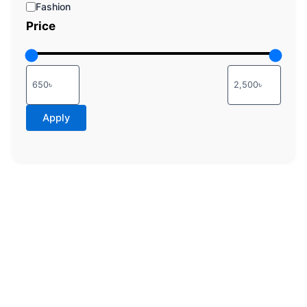
Fashion
Price
Apply