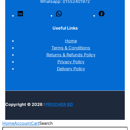
Whatsapp: 01552401972
LinkedIn
WhatsApp
Facebook
Useful Links
Home
Terms & Conditions
Returns & Refunds Policy
Privacy Policy
Delivery Policy
Copyright © 2026 :
PROCHER BD
Home
Account
Cart
Search