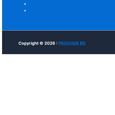
Copyright © 2026 :
PROCHER BD
Home
Account
Cart
Search
Customize
Reject All
Accept All
Powered by