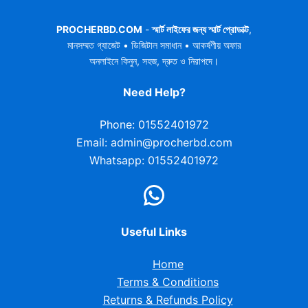
PROCHERBD.COM
-
স্মার্ট লাইফের জন্য স্মার্ট প্রোডাক্ট
,
মানসম্মত গ্যাজেট • ডিজিটাল সমাধান • আকর্ষণীয় অফার
অনলাইনে কিনুন, সহজ, দ্রুত ও নিরাপদে।
Need Help?
Phone: 01552401972
Email: admin@procherbd.com
Whatsapp: 01552401972
Useful Links
Home
Terms & Conditions
Returns & Refunds Policy