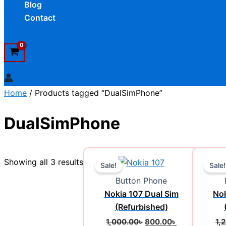
Blog
Contact
Home
/ Products tagged “DualSimPhone”
DualSimPhone
Original
Current
Showing all 3 results
price
price
Sale!
Sale!
was:
is:
Button Phone
1,000.00৳ .
800.00৳ .
Nokia 107 Dual Sim
Nok
(Refurbished)
1,000.00
৳
800.00
৳
1,