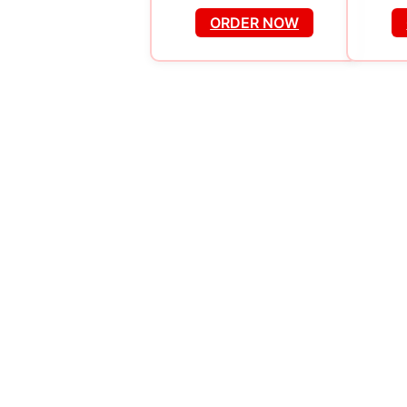
ORDER NOW