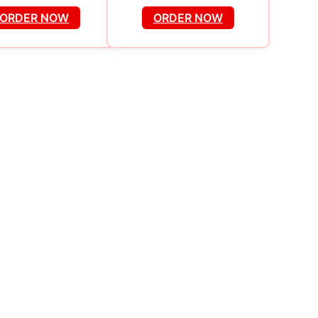
ORDER NOW
ORDER NOW