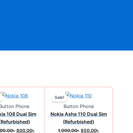
Original
Current
Original
Current
price
price
price
price
Sale!
was:
is:
was:
is:
Button Phone
Button Phone
1,200.00৳ .
800.00৳ .
1,000.00৳ .
850.00৳ .
ia 108 Dual Sim
Nokia Asha 110 Dual Sim
(Refurbished)
(Refurbished)
200.00
৳
800.00
৳
1,000.00
৳
850.00
৳