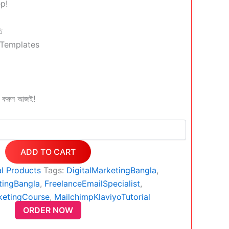
ep!
ি
 Templates
ল করুন আজই!
ADD TO CART
al Products
Tags:
DigitalMarketingBangla
,
tingBangla
,
FreelanceEmailSpecialist
,
ketingCourse
,
MailchimpKlaviyoTutorial
ORDER NOW