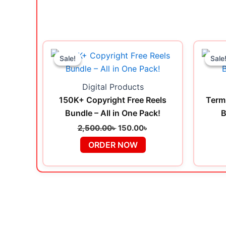
Original
Current
price
price
Sale!
Sale!
Sale
Sale
was:
is:
2,500.00৳ .
150.00৳ .
Digital Products
150K+ Copyright Free Reels
Term
Bundle – All in One Pack!
B
2,500.00
৳
150.00
৳
ORDER NOW