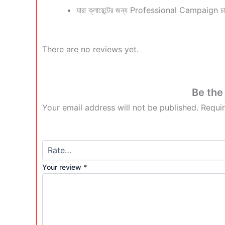
যারা ক্লায়েন্টের জন্য Professional Campaign চা
There are no reviews yet.
Be the
Your email address will not be published.
Requi
Your review
*