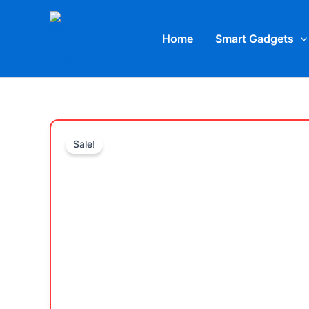
Skip
to
Home
Smart Gadgets
content
Sale!