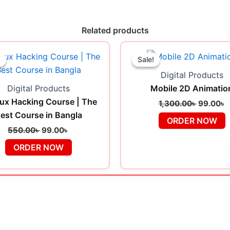
Related products
Original
Current
Original
C
price
price
price
p
!
!
Sale!
Sale!
was:
is:
was:
i
Digital Products
550.00৳ .
99.00৳ .
1,300.00
9
Digital Products
Mobile 2D Animatio
ux Hacking Course | The
1,300.00
৳
99.00
৳
est Course in Bangla
ORDER NOW
550.00
৳
99.00
৳
ORDER NOW