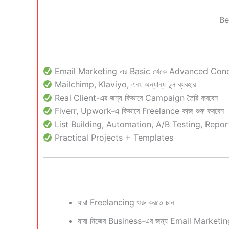
Be
Email Marketing এর Basic থেকে Advanced Con
Mailchimp, Klaviyo, এবং অন্যান্য টুল ব্যবহার
Real Client-এর জন্য কিভাবে Campaign তৈরি করবেন
Fiverr, Upwork-এ কিভাবে Freelance কাজ শুরু করবেন
List Building, Automation, A/B Testing, Repor
Practical Projects + Templates
যারা Freelancing শুরু করতে চান
যারা নিজের Business-এর জন্য Email Marketing