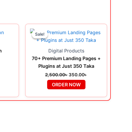
urrent
Original
Current
rice
price
price
Sale!
Sale!
s:
was:
is:
৳ .
9.00৳ .
2,500.00৳ .
350.00৳ .
n
Digital Products
70+ Premium Landing Pages +
Plugins at Just 350 Taka
2,500.00
৳
350.00
৳
ORDER NOW