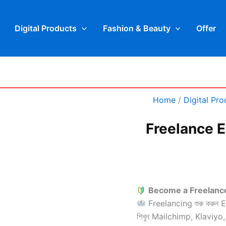
LinkedIn
WhatsApp
Face
Digital Products
Fashion & Beauty
Offer
Freelance
Home
/
Digital Pro
Email
Marketing
Specialist
Freelance E
quantity
Become a Freelance
Freelancing শুরু করুন 
শিখুন Mailchimp, Klavi