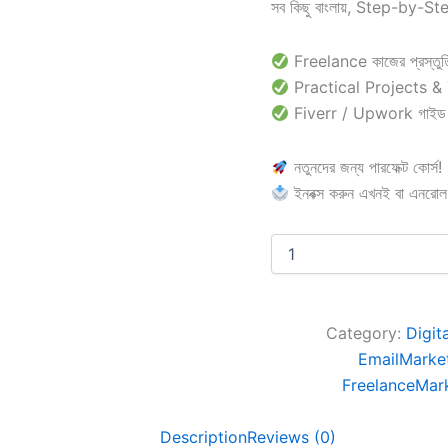
সব কিছু বাংলায়, Step-by-St
Freelance কাজের প্রস্তুত
Practical Projects &
Fiverr / Upwork গাইড
নতুনদের জন্য পারফেক্ট কোর্স!
ইনবক্স করুন এখনই বা এনরো
Category:
Digit
EmailMarke
FreelanceMar
Description
Reviews (0)