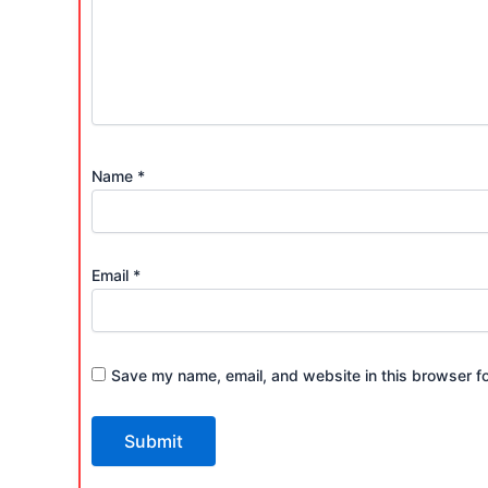
Name
*
Email
*
Save my name, email, and website in this browser fo