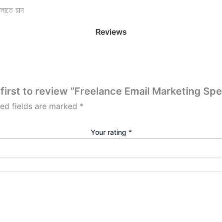
লাতে চান
Reviews
 first to review “Freelance Email Marketing Spec
red fields are marked
*
Your rating
*