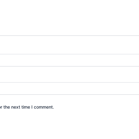
r the next time I comment.