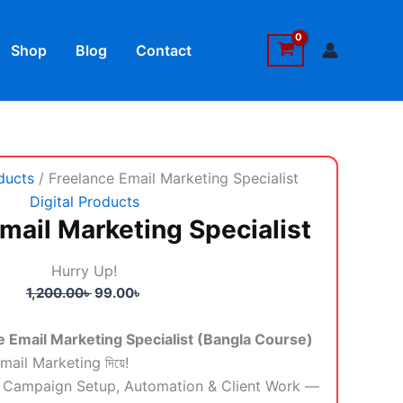
book
Shop
Blog
Contact
Original
Current
ducts
/ Freelance Email Marketing Specialist
price
price
Digital Products
was:
is:
mail Marketing Specialist
1,200.00৳ .
99.00৳ .
Hurry Up!
1,200.00
৳
99.00
৳
 Email Marketing Specialist (Bangla Course)
Email Marketing দিয়ে!
yo, Campaign Setup, Automation & Client Work —