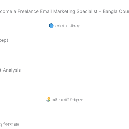
come a Freelance Email Marketing Specialist – Bangla Cou
কোর্সে যা থাকছে:
cept
t Analysis
এই কোর্সটি উপযুক্ত:
 শিখতে চান