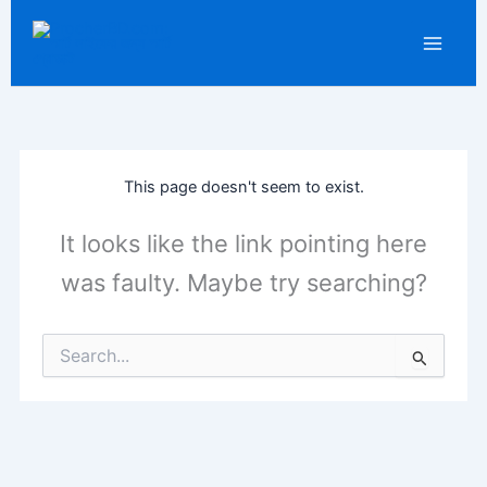
Skip
LinkedIn
WhatsApp
F
to
content
This page doesn't seem to exist.
It looks like the link pointing here
was faulty. Maybe try searching?
Search
for: