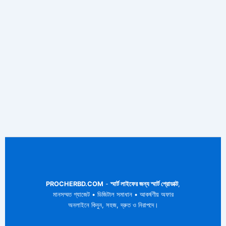
PROCHERBD.COM
-
স্মার্ট লাইফের জন্য স্মার্ট প্রোডাক্ট
,
মানসম্মত গ্যাজেট • ডিজিটাল সমাধান • আকর্ষণীয় অফার
অনলাইনে কিনুন, সহজ, দ্রুত ও নিরাপদে।