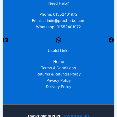
Need Help?
Phone: 01552401972
Email: admin@procherbd.com
Whatsapp: 01552401972
Useful Links
Home
Terms & Conditions
Returns & Refunds Policy
Privacy Policy
Delivery Policy
Copyright © 2026 :
PROCHER BD